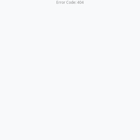
Error Code: 404