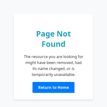
Page Not
Found
The resource you are looking for
might have been removed, had
its name changed, or is
temporarily unavailable.
Return to Home